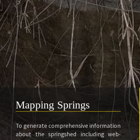
Mapping Springs
To generate comprehensive information
about the springshed including web-