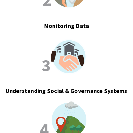
Monitoring Data
Understanding Social & Governance Systems