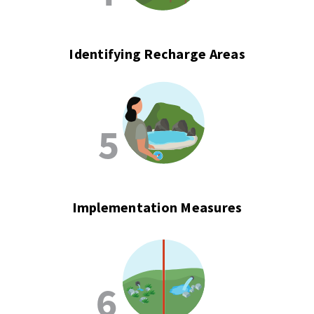
Identifying Recharge Areas
Implementation Measures