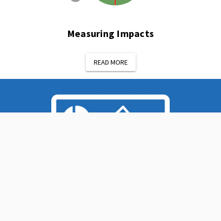
Measuring Impacts
READ MORE