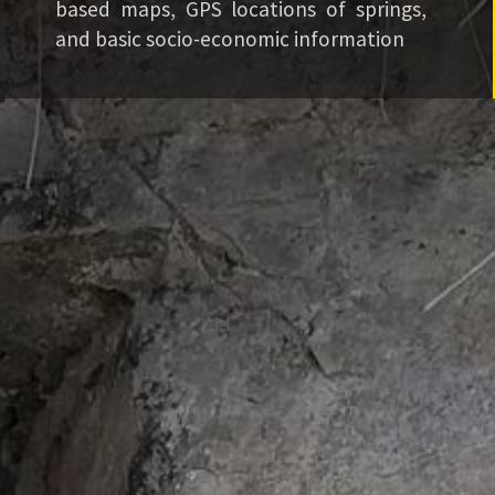
based maps, GPS locations of springs,
and basic socio-economic information